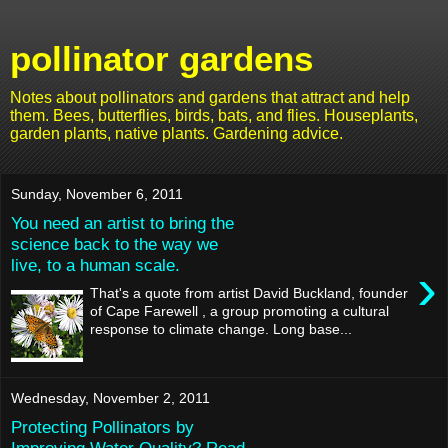
pollinator gardens
Notes about pollinators and gardens that attract and help
them. Bees, butterflies, birds, bats, and flies. Houseplants,
garden plants, native plants. Gardening advice.
Sunday, November 6, 2011
You need an artist to bring the
science back to the way we
live, to a human scale.
›
That's a quote from artist David Buckland, founder
of Cape Farewell , a group promoting a cultural
response to climate change. Long base...
Wednesday, November 2, 2011
Protecting Pollinators by
Improving Water Quality? Read