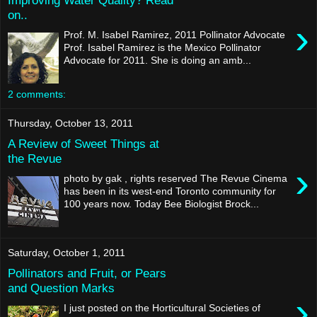
on..
›
Prof. M. Isabel Ramirez, 2011 Pollinator Advocate
Prof. Isabel Ramirez is the Mexico Pollinator
Advocate for 2011. She is doing an amb...
2 comments:
Thursday, October 13, 2011
A Review of Sweet Things at
the Revue
›
photo by gak , rights reserved The Revue Cinema
has been in its west-end Toronto community for
100 years now. Today Bee Biologist Brock...
Saturday, October 1, 2011
Pollinators and Fruit, or Pears
and Question Marks
›
I just posted on the Horticultural Societies of