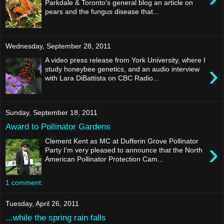
Parkdale & Toronto's general blog an article on
pears and the fungus disease that...
Wednesday, September 28, 2011
A video press release from York University, where I
›
study honeybee genetics, and an audio interview
with Lara DiBattista on CBC Radio...
Sunday, September 18, 2011
Award to Pollinator Gardens
Clement Kent as MC at Dufferin Grove Pollinator
›
Party I'm very pleased to announce that the North
American Pollinator Protection Cam...
1 comment:
Tuesday, April 26, 2011
...while the spring rain falls