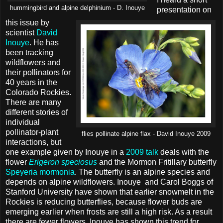
hummingbird and alpine delphinium - D. Inouye
presentation on
this issue by
scientist
David
Inouye
. He has
been tracking
wildflowers and
their pollinators for
40 years in the
Colorado Rockies.
There are many
different stories of
individual
pollinator-plant
flies pollinate alpine flax - David Inouye 2009
interactions, but
one example given by Inouye in a
2009 talk
deals with the
flower
Erigeron speciosus
and the Mormon Fritillary butterfly
Speyeria mormonia
. The butterfly is an alpine species and
depends on alpine wildflowers. Inouye and Carol Boggs of
Stanford University have shown that earlier snowmelt in the
Rockies is reducing butterflies, because flower buds are
emerging earlier when frosts are still a high risk. As a result
there are fewer flowers. Inouye has shown this trend for