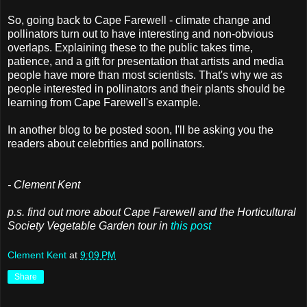
So, going back to Cape Farewell - climate change and
pollinators turn out to have interesting and non-obvious
overlaps. Explaining these to the public takes time,
patience, and a gift for presentation that artists and media
people have more than most scientists. That's why we as
people interested in pollinators and their plants should be
learning from Cape Farewell's example.
In another blog to be posted soon, I'll be asking you the
readers about celebrities and pollinator
s.
- Clement Kent
p.s. find out more about Cape Farewell and the Horticultural
Society Vegetable Garden tour in
this post
Clement Kent
at
9:09 PM
Share