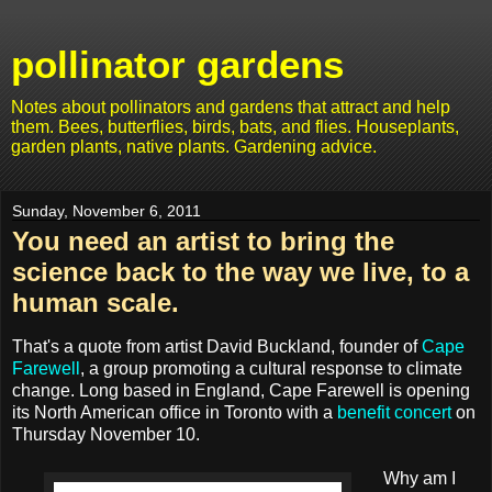
pollinator gardens
Notes about pollinators and gardens that attract and help
them. Bees, butterflies, birds, bats, and flies. Houseplants,
garden plants, native plants. Gardening advice.
Sunday, November 6, 2011
You need an artist to bring the
science back to the way we live, to a
human scale.
That's a quote from artist David Buckland, founder of
Cape
Farewell
, a group promoting a cultural response to climate
change. Long based in England, Cape Farewell is opening
its North American office in Toronto with a
benefit concert
on
Thursday November 10.
Why am I