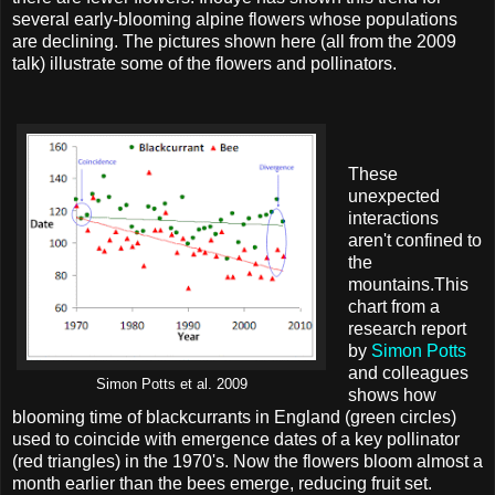
several early-blooming alpine flowers whose populations
are declining. The pictures shown here (all from the 2009
talk) illustrate some of the flowers and pollinators.
These
unexpected
interactions
aren't confined to
the
mountains.This
chart from a
research report
by
Simon Potts
and colleagues
Simon Potts et al. 2009
shows how
blooming time of blackcurrants in England (green circles)
used to coincide with emergence dates of a key pollinator
(red triangles) in the 1970's. Now the flowers bloom almost a
month earlier than the bees emerge, reducing fruit set.