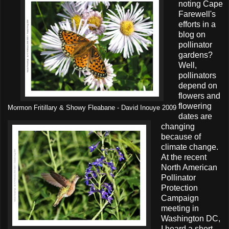
noting Cape
Farewell's
efforts in a
blog on
pollinator
gardens?
Well,
pollinators
depend on
flowers and
flowering
Mormon Fritillary & Showy Fleabane - David Inouye 2009
dates are
changing
because of
climate change.
At the recent
North American
Pollinator
Protection
Campaign
meeting in
Washington DC,
I heard a short