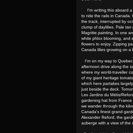
I'm writing this aboard a t
to ride the rails in Canada.
the track, interrupted by o
clump of daylilies. Pale tan
Magritte painting. In one ar
white phlox blooming, and e
flowers to enjoy. Zipping p
Canada lilies growing on a b
I'm on my way to Quebec Ci
afternoon drive along the s
where my world-traveller co
of my giant heritage tomatoe
which here partakes largely
just beside the deck. Tomor
Les Jardins du Métis/Refor
gardening hat from France a
we wander through the kilo
Canada's finest grand gard
Alexander Reford, the garde
auberge with a view of the s