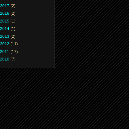
2017
(2)
2016
(2)
2015
(1)
2014
(1)
2013
(2)
2012
(11)
2011
(17)
2010
(7)