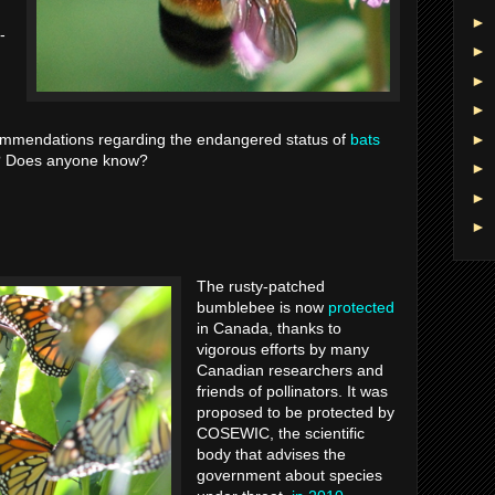
►
-
►
►
►
►
commendations regarding the endangered status of
bats
t? Does anyone know?
►
►
►
The rusty-patched
bumblebee is now
protected
in Canada, thanks to
vigorous efforts by many
Canadian researchers and
friends of pollinators. It was
proposed to be protected by
COSEWIC, the scientific
body that advises the
government about species