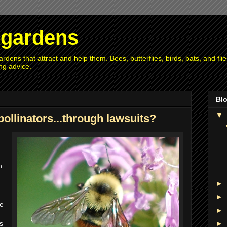
r gardens
rdens that attract and help them. Bees, butterflies, birds, bats, and fl
ng advice.
Blo
▼
pollinators...through lawsuits?
n
n
►
►
se
►
s
►