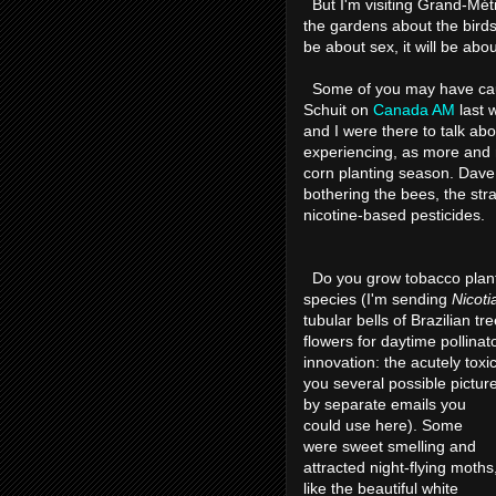
But I'm visiting Grand-Métis
the gardens about the birds
be about sex, it will be abo
Some of you may have cau
Schuit on
Canada AM
last w
and I were there to talk ab
experiencing, as more and m
corn planting season. Dave
bothering the bees, the str
nicotine-based pesticides.
Do you grow tobacco plants
species (I'm sending
Nicoti
tubular bells of Brazilian t
flowers for daytime pollinat
innovation: the acutely toxi
you several possible pictur
by separate emails you
could use here). Some
were sweet smelling and
attracted night-flying moths
like the beautiful white