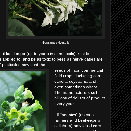
Nicotiana sylvestris
 it last longer (up to years in some soils), reside
is applied to, and be as toxic to bees as nerve gases are
" pesticides now coat the
seeds of most commercial
field crops, including corn,
canola, soybeans, and
even sometimes wheat.
The manufacturers sell
billions of dollars of product
every year.
If "neonics" (as most
farmers and beekeepers
call them) only killed corn