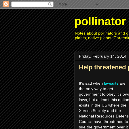
pollinato
Notes about pollinators and ga
plants, native plants. Gardeni
Friday, February 14, 2014
Help threatened 
It's sad when
lawsuits
are
the only way to get
government to obey it's ow
laws, but at least this optio
exists in the US where the
Xerces Society and the
National Resources Defen
Council have threatened to
sue the government over it'