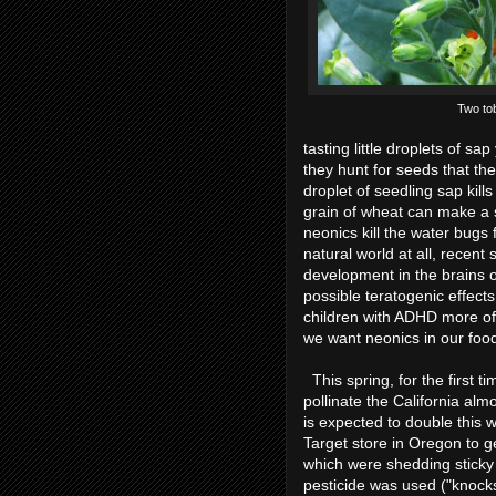
Two to
tasting little droplets of s
they hunt for seeds that the
droplet of seedling sap kill
grain of wheat can make a 
neonics kill the water bugs 
natural world at all, recen
development in the brains o
possible teratogenic effec
children with ADHD more of
we want neonics in our foo
This spring, for the first 
pollinate the California a
is expected to double this 
Target store in Oregon to ge
which were shedding sticky
pesticide was used ("knocks 