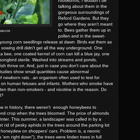
rootworms, I wouldn't be
talking about them in the
gorgeous surroundings of
Reford Gardens. But they
go where they aren't meant
to. Bees gather them up in
baccos
pollen and in the sweet-
ap young corn seedlings release at dawn. Birds eat them as
 sowing drill didn't get all the way underground. One
s a bee, one coated kernel of corn can kill a blue jay, one
songbird sterile. Washed into streams and ponds,
fish thrive on. And, just in case you don't care about the
t studies show small quantities cause abnormal
f newborn rats...an organism often used to test for
ts on human fetuses and infants. Mothers who smoke have
ten than non-smokers - and nicotine is the reason. Do
d?
time in history, there weren't enough honeybees to
lmond crop when the trees bloomed. The price of almonds
winter. This summer, a landscaper was called in by a
t rid of pesky aphids in the trees around the parking lot
 honeydew on shoppers' cars. Problem is, a neonic
'em right down"), the trees were linden trees in full