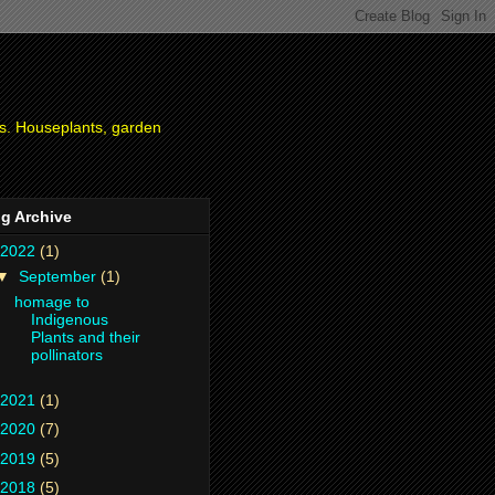
ies. Houseplants, garden
g Archive
2022
(1)
▼
September
(1)
homage to
Indigenous
Plants and their
pollinators
2021
(1)
2020
(7)
2019
(5)
2018
(5)