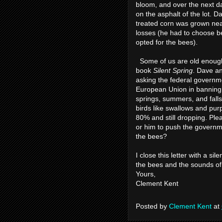
bloom, and over the next 
on the asphalt of the lot. 
treated corn was grown near
losses (he had to choose 
opted for the bees).
Some of us are old enoug
book
Silent Spring
. Dave a
asking the federal governme
European Union in banning n
springs, summers, and falls
birds like swallows and pur
80% and still dropping. Plea
or him to push the governme
the bees?
I close this letter with a si
the bees and the sounds of
Yours,
Clement Kent
Posted by
Clement Kent
at