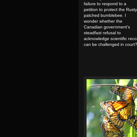
failure to respond to a
petition to protect the Rusty
patched bumblebee. I
wonder whether the
Canadian government's
steadfast refusal to
acknowledge scientific re
can be challenged in cour