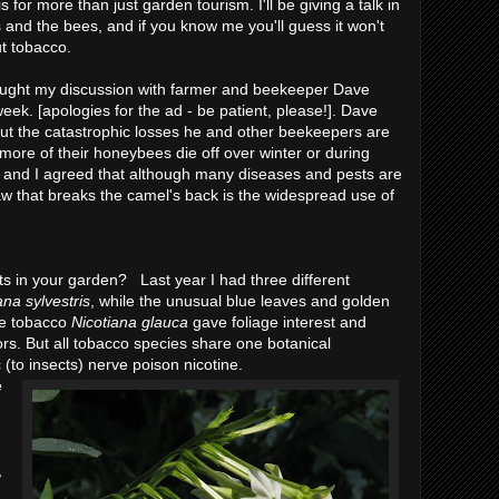
 for more than just garden tourism. I'll be giving a talk in
 and the bees, and if you know me you'll guess it won't
ut tobacco.
ght my discussion with farmer and beekeeper Dave
eek. [apologies for the ad - be patient, please!]. Dave
out the catastrophic losses he and other beekeepers are
ore of their honeybees die off over winter or during
 and I agreed that although many diseases and pests are
aw that breaks the camel's back is the widespread use of
 in your garden? Last year I had three different
ana sylvestris
, while the unusual blue leaves and golden
ree tobacco
Nicotiana glauca
gave foliage interest and
ors. But all tobacco species share one botanical
c (to insects) nerve poison nicotine.
e
,