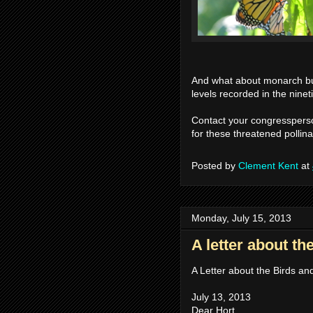
And what about monarch bu
levels recorded in the nine
Contact your congressperso
for these threatened pollina
Posted by
Clement Kent
at
Monday, July 15, 2013
A letter about th
A Letter about the Birds a
July 13, 2013
Dear Hort,