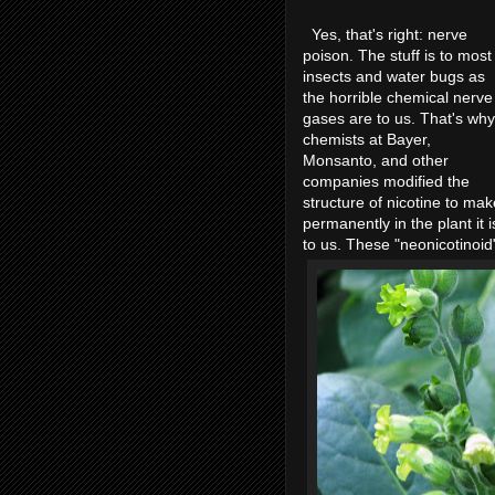
Yes, that's right: nerve
poison. The stuff is to most
insects and water bugs as
the horrible chemical nerve
gases are to us. That's why
chemists at Bayer,
Monsanto, and other
companies modified the
structure of nicotine to make
permanently in the plant it 
to us. These "neonicotinoid