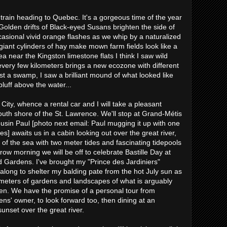
rain heading to Quebec. It's a gorgeous time of the year
 Golden drifts of Black-eyed Susans brighten the side of
ccasional vivid orange flashes as we whip by a naturalized
 giant cylinders of hay make mown farm fields look like a
ea near the Kingston limestone flats I think I saw wild
very few kilometers brings a new ecozone with different
ast a swamp, I saw a brilliant mound of what looked like
luff above the water...
ty, whence a rental car and I will take a pleasant
outh shore of the St. Lawrence. We'll stop at Grand-Métis
usin Paul [photo next email: Paul mugging it up with one
s] awaits us in a cabin looking out over the great river,
 of the sea with two meter tides and fascinating tidepools
row morning we will be off to celebrate Bastille Day at
d Gardens. I've brought my "Prince des Jardiniers"
long to shelter my balding pate from the hot July sun as
meters of gardens and landscapes of what is arguably
en. We have the promise of a personal tour from
ns' owner, to look forward too, then dining at an
unset over the great river.