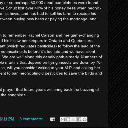
day or so perhaps 50,000 dead bumblebees were found
Dave Schuit lost over 40% of his honey bees when neonic-
 his hives, and has had to sell his farm to recoup his
between buying new bees or paying the mortgage, and
h to remember Rachel Carson and her game-changing
nd his fellow beekeepers in Ontario and Quebec are
nt (which regulates pesticides) to follow the lead of the
eonicotinoids before it's too late and we have silent
. We are well along this deadly path already. Numbers of
ple martins that depend on flying insects are down by 70-
se, will you consider writing to your M.P. and asking her
nt to ban neonicotinoid pesticides to save the birds and
lent prayer that future years will bring back the buzzing of
 the songbirds.
6:11 PM
3 comments: