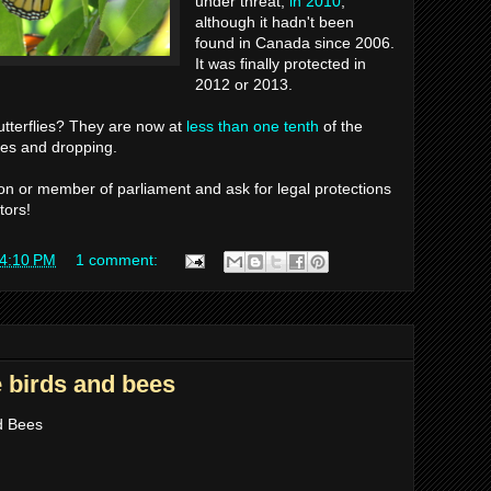
under threat,
in 2010
,
although it hadn't been
found in Canada since 2006.
It was finally protected in
2012 or 2013.
tterflies? They are now at
less than one tenth
of the
ties and dropping.
n or member of parliament and ask for legal protections
tors!
4:10 PM
1 comment:
e birds and bees
nd Bees