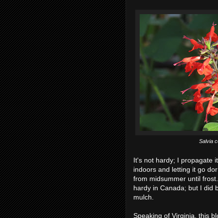
Salvia 
It's not hardy; I propagate i
indoors and letting it go d
from midsummer until frost. I
hardy in Canada; but I did b
mulch.
Speaking of Virginia, this 