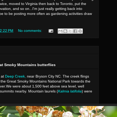
wice, moved to Virginia then back to Toronto, put the
tion, and so on...I'm just really getting back into
ope to be posting more often as gardening activities draw
2:22 PM
No comments:
at Smoky Mountains butterflies
 at
Deep Creek,
near Bryson City NC. The creek flings
n the Great Smoky Mountains National Park towards the
ver.We were about 1,500 feet above sea level, well
 summits nearby. Mountain laurels (
Kalmia latifolia
) were