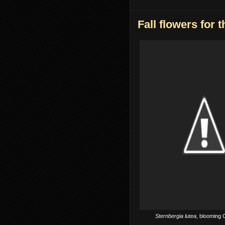
Fall flowers for t
Sternbergia lutea
, blooming 