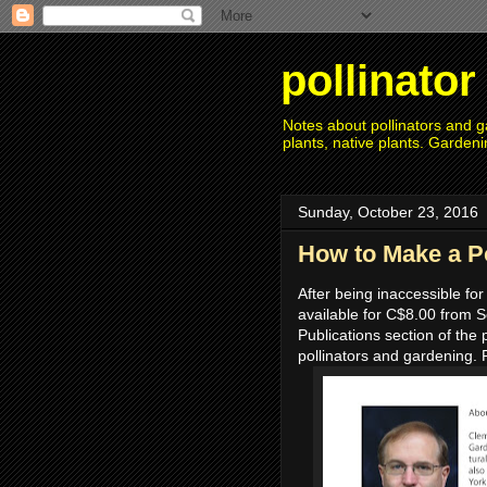
pollinato
Notes about pollinators and ga
plants, native plants. Gardeni
Sunday, October 23, 2016
How to Make a P
After being inaccessible for
available for C$8.00 from Se
Publications section of the 
pollinators and gardening. 