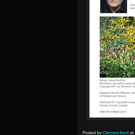
Posted by
Clement Kent
at