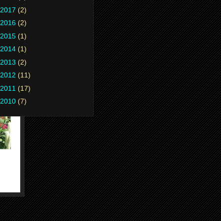
2017
(2)
2016
(2)
2015
(1)
2014
(1)
2013
(2)
2012
(11)
2011
(17)
2010
(7)