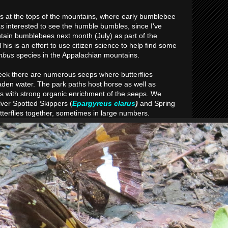
 at the tops of the mountains, where early bumblebee
s interested to see the humble bumbles, since I've
tain bumblebees next month (July) as part of the
 This is an effort to use citizen science to help find some
mbus
species in the Appalachian mountains.
eek there are numerous seeps where butterflies
aden water. The park paths host horse as well as
s with strong organic enrichment of the seeps. We
lver Spotted Skippers (
Epargyreus clarus
)
and Spring
utterflies together, sometimes in large numbers.