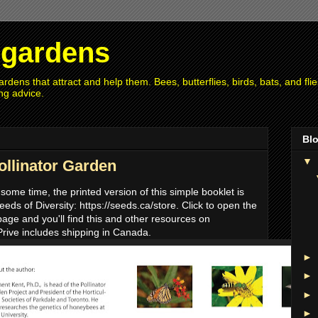
r gardens
rdens that attract and help them. Bees, butterflies, birds, bats, and fl
ng advice.
Blo
▼
ollinator Garden
 some time, the printed version of this simple booklet is
eds of Diversity: https://seeds.ca/store. Click to open the
page and you'll find this and other resources on
Prive includes shipping in Canada.
►
►
►
►