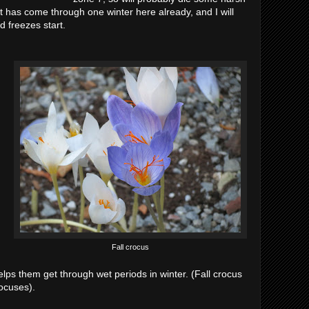
it has come through one winter here already, and I will
d freezes start.
Fall crocus
lps them get through wet periods in winter. (Fall crocus
rocuses).