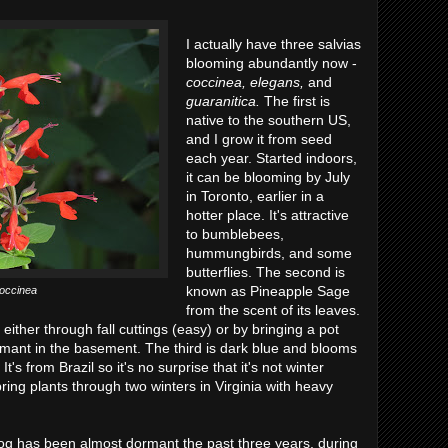
I actually have three salvias
blooming abundantly now -
coccinea, elegans,
and
guaranitica.
The first is
native to the southern US,
and I grow it from seed
each year. Started indoors,
it can be blooming by July
in Toronto, earlier in a
hotter place. It's attractive
to bumblebees,
hummungbirds, and some
butterflies. The second is
known as Pineapple Sage
coccinea
from the scent of its leaves.
t either through fall cuttings (easy) or by bringing a pot
ormant in the basement. The third is dark blue and blooms
t's from Brazil so it's no surprise that it's not winter
ring plants through two winters in Virginia with heavy
blog has been almost dormant the past three years, during