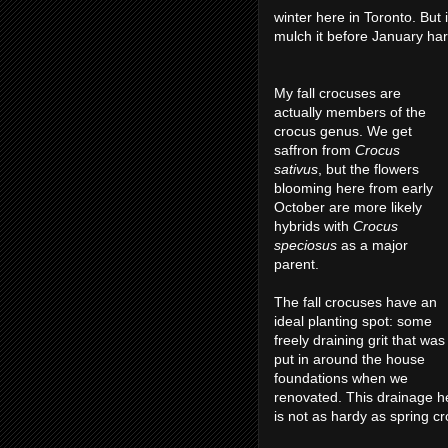
winter here in Toronto. But 
mulch it before January har
My fall crocuses are
actually members of the
crocus genus. We get
saffron from
Crocus
sativus
, but the flowers
blooming here from early
October are more likely
hybrids with
Crocus
speciosus
as a major
parent.
The fall crocuses have an
ideal planting spot: some
freely draining grit that was
put in around the house
foundations when we
renovated. This drainage he
is not as hardy as spring c