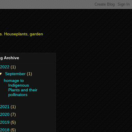
ies. Houseplants, garden
g Archive
2022
(1)
▼
September
(1)
homage to
Indigenous
Plants and their
pollinators
2021
(1)
2020
(7)
2019
(5)
2018
(5)