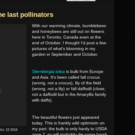
he last pollinators
With our warming climate, bumblebees
and honeybees are still out on flowers
here in Toronto, Canada even at the
end of October. I thought I'd post a few
pictures of what's blooming in my
garden in September and October.
Sternbergia lutea
is bulb from Europe
and Asia. It's been called fall crocus
(wrong, not a crocus), lily of the field
(wrong, not a lily) or fall daffodil (close;
not a daffodil but in the Amaryllis family
with daffs).
The beautiful flowers just appeared
today. This is frankly wild optimisim on
my part: the bulb is only hardy to USDA
Oct. 23 2016
zone 7, so will probably die some harsh