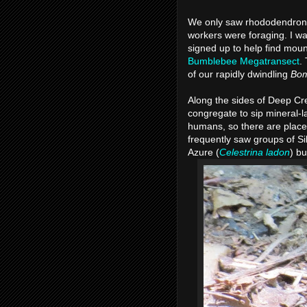
We only saw rhododendrons
workers were foraging. I wa
signed up to help find moun
Bumblebee Megatransect
.
of our rapidly dwindling
Bo
Along the sides of Deep Cr
congregate to sip mineral-l
humans, so there are place
frequently saw groups of Si
Azure (
Celestrina ladon
) b