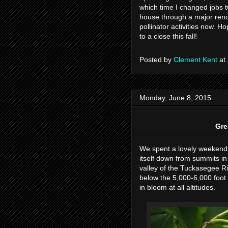
which time I changed jobs t
house through a major renova
pollinator activities now. H
to a close this fall!
Posted by
Clement Kent
at
Monday, June 8, 2015
Gre
We spent a lovely weekend
itself down from summits i
valley of the Tuckasegee Ri
below the 5,000-6,000 foot
in bloom at all altitudes.