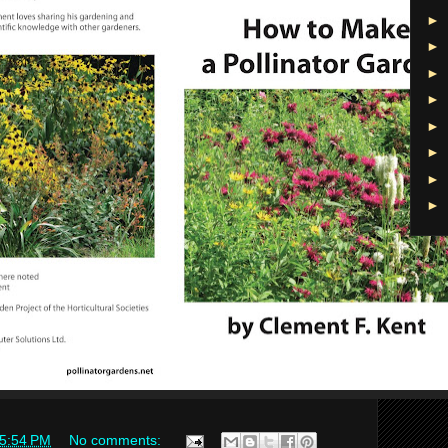
►
►
►
►
►
►
►
►
5:54 PM
No comments: