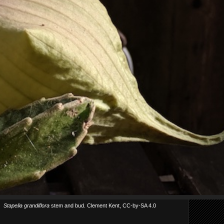
Stapelia grandiflora
stem and bud. Clement Kent, CC-by-SA 4.0