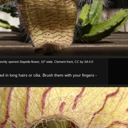
reshly opened
Stapelia
flower, 10" wide. Clement Kent, CC by SA 4.0
d in long hairs or cilia. Brush them with your fingers -