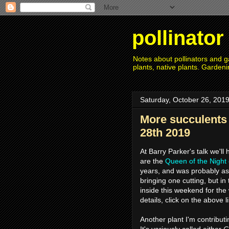
pollinato
Notes about pollinators and ga
plants, native plants. Gardeni
Saturday, October 26, 201
More succulents
28th 2019
At Barry Parker's talk we'll
are the
Queen of the Night
years, and was probably as 
bringing one cutting, but in
inside this weekend for the 
details, click on the above l
Another plant I'm contribu