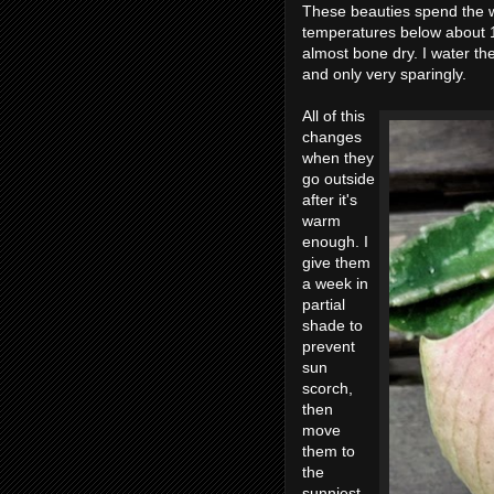
These beauties spend the wi
temperatures below about 1
almost bone dry. I water 
and only very sparingly.
All of this
changes
when they
go outside
after it's
warm
enough. I
give them
a week in
partial
shade to
prevent
sun
scorch,
then
move
them to
the
sunniest