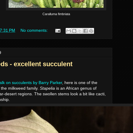
Caralluma fimbriata
7:31 PM
No comments:
9
ds - excellent succulent
talk on succulents by Barry Parker
, here is one of the
 the milkweed family.
Stapelia
is an African genus of
r-desert regions. The swollen stems look a bit like cacti,
nship.