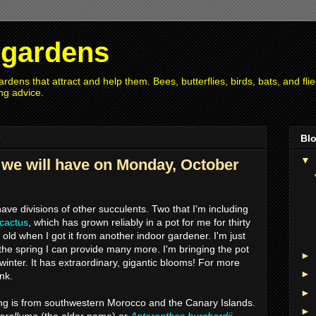
r gardens
rdens that attract and help them. Bees, butterflies, birds, bats, and fl
ng advice.
9
Blo
▼
 we will have on Monday, October
 have divisions of other succulents. Two that I'm including
 cactus
, which has grown reliably in a pot for me for thirty
old when I got it from another indoor gardener. I'm just
 the spring I can provide many more. I'm bringing the pot
►
winter. It has extraordinary, gigantic blooms! For more
►
ink.
►
ting is from southwestern Morocco and the Canary Islands.
►