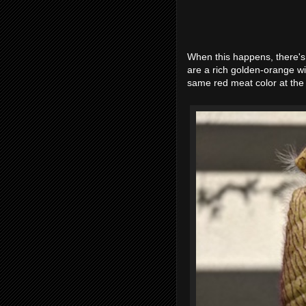
When this happens, there's
are a rich golden-orange wi
same red meat color at the c