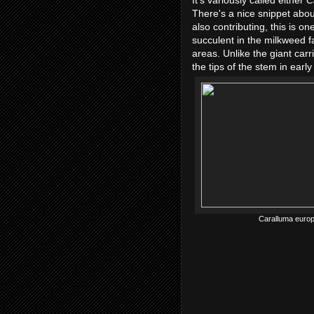
It's variously called either
C
There's a nice snippet abou
also contributing, this is one
succulent in the milkweed f
areas. Unlike the giant carr
the tips of the stem in ear
Caralluma europ