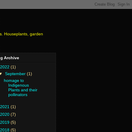
ies. Houseplants, garden
g Archive
2022
(1)
▼
September
(1)
homage to
Indigenous
Plants and their
pollinators
2021
(1)
2020
(7)
2019
(5)
2018
(5)