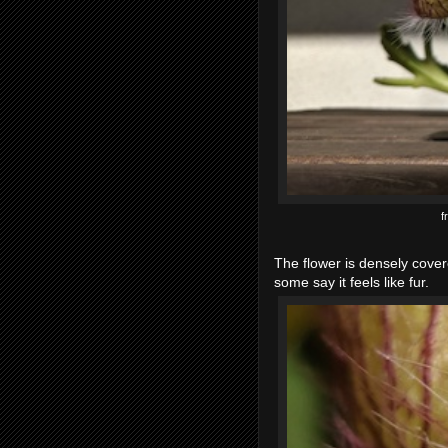
f
The flower is densely covere
some say it feels like fur.