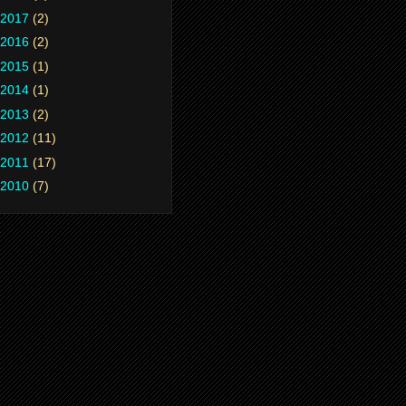
2017
(2)
2016
(2)
2015
(1)
2014
(1)
2013
(2)
2012
(11)
2011
(17)
2010
(7)