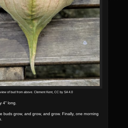
view of bud from above. Clement Kent, CC by SA 4.0
 4" long.
he buds grow, and grow, and grow. Finally, one morning
n.