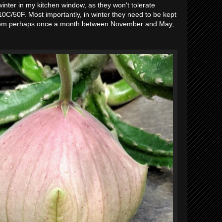
nter in my kitchen window, as they won't tolerate
0C/50F. Most importantly, in winter they need to be kept
them perhaps once a month between November and May,