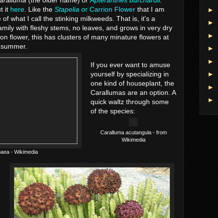
aralluma
(the older name) or
Apteranthes burchardii
.
t it
here
. Like the
Stapelia
or Carrion Flower
that I am
►
 of what I call the stinking milkweeds. That is, it's a
►
amily with fleshy stems, no leaves, and grows in very dry
►
ion flower, this has clusters of many minature flowers at
ly summer.
►
►
If you ever want to amuse
yourself by specializing in
►
one kind of houseplant, the
►
Carallumas are an option. A
►
quick waltz through some
of the species:
Caralluma acutangula - from
Wikimedia
aea - Wikimedia