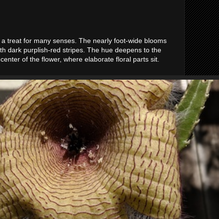
 a treat for many senses. The nearly foot-wide blooms
th dark purplish-red stripes. The hue deepens to the
enter of the flower, where elaborate floral parts sit.