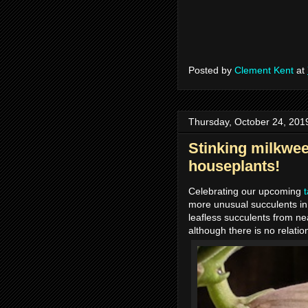
Posted by
Clement Kent
at
Thursday, October 24, 201
Stinking milkwee
houseplants!
Celebrating our upcoming
more unusual succulents in
leafless succulents from nea
although there is no relatio