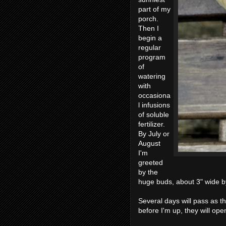
part of my
porch.
Then I
begin a
regular
program
of
watering
with
occasiona
l infusions
of soluble
fertilizer.
By July or
August
I'm
greeted
by the
huge buds, about 3" wide by
Several days will pass as t
before I'm up, they will ope