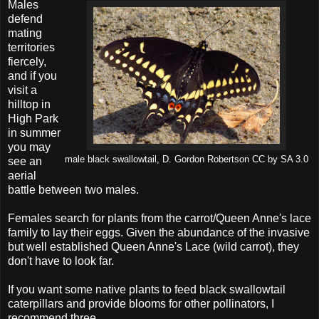
Males
defend
mating
territories
fiercely,
and if you
visit a
hilltop in
High Park
in summer
you may
male black swallowtail, D. Gordon Robertson CC by SA 3.0
see an
aerial
battle between two males.
Females search for plants from the carrot/Queen Anne's lace
family to lay their eggs. Given the abundance of the invasive
but well established Queen Anne's Lace (wild carrot), they
don't have to look far.
If you want some native plants to feed black swallowtail
caterpillars and provide blooms for other pollinators, I
recommend three.