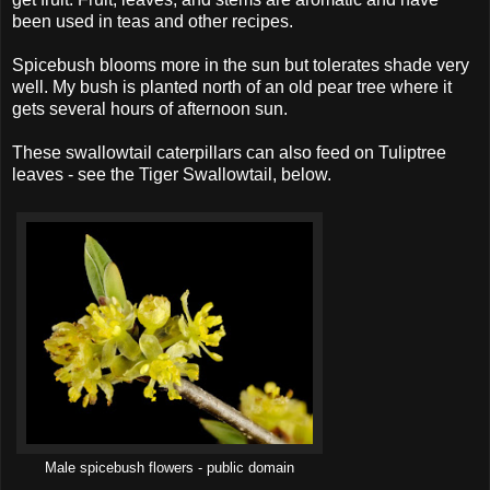
been used in teas and other recipes.
Spicebush blooms more in the sun but tolerates shade very
well. My bush is planted north of an old pear tree where it
gets several hours of afternoon sun.
These swallowtail caterpillars can also feed on Tuliptree
leaves - see the Tiger Swallowtail, below.
Male spicebush flowers - public domain