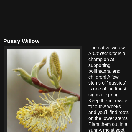
Pussy Willow
The native willow
Salix discolor
is a
champion at
supporting
pollinators, and
children! A few
stems of "pussies"
is one of the finest
signs of spring.
Keep them in water
for a few weeks
and you'll find roots
on the lower stems.
Plant them out in a
sunny, moist spot