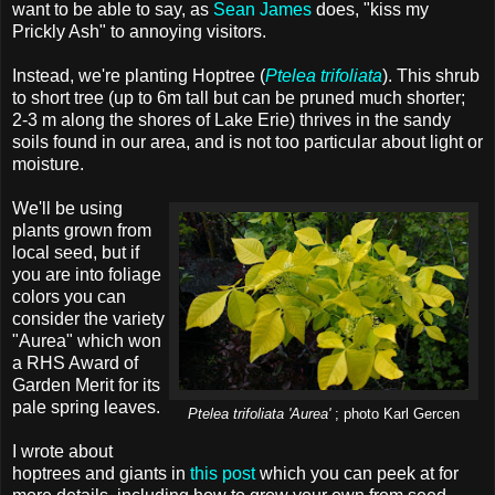
want to be able to say, as
Sean James
does, "kiss my
Prickly Ash" to annoying visitors.
Instead, we're planting Hoptree (
Ptelea trifoliata
). This shrub
to short tree (up to 6m tall but can be pruned much shorter;
2-3 m along the shores of Lake Erie) thrives in the sandy
soils found in our area, and is not too particular about light or
moisture.
We'll be using
plants grown from
local seed, but if
you are into foliage
colors you can
consider the variety
"Aurea" which won
a RHS Award of
Garden Merit for its
pale spring leaves.
Ptelea trifoliata 'Aurea'
; photo Karl Gercen
I wrote about
hoptrees and giants in
this post
which you can peek at for