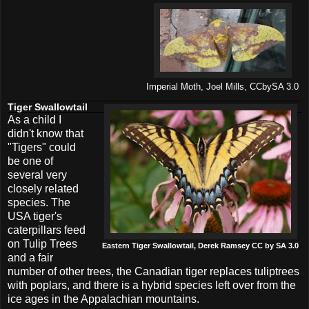
Imperial Moth, Joel Mills, CCbySA 3.0
Tiger Swallowtail
As a child I
didn't know that
"Tigers" could
be one of
several very
closely related
species. The
USA tiger's
caterpillars feed
on Tulip Trees
Eastern Tiger Swallowtail, Derek Ramsey CC by SA 3.0
and a fair
number of other trees, the Canadian tiger replaces tuliptrees
with poplars, and there is a hybrid species left over from the
ice ages in the Appalachian mountains.