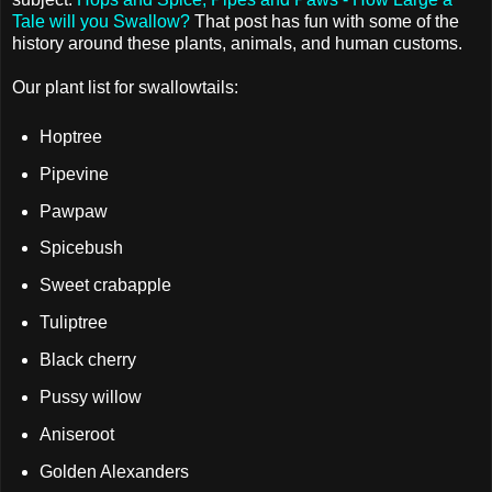
Tale will you Swallow?
That post has fun with some of the
history around these plants, animals, and human customs.
Our plant list for swallowtails:
Hoptree
Pipevine
Pawpaw
Spicebush
Sweet crabapple
Tuliptree
Black cherry
Pussy willow
Aniseroot
Golden Alexanders