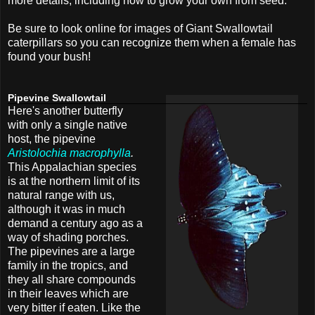
more details, including how to grow your own from seed.
Be sure to look online for images of Giant Swallowtail
caterpillars so you can recognize them when a female has
found your bush!
Pipevine Swallowtail
Here's another butterfly
with only a single native
host, the pipevine
Aristolochia macrophylla
.
This Appalachian species
is at the northern limit of its
natural range with us,
although it was in much
demand a century ago as a
way of shading porches.
The pipevines are a large
family in the tropics, and
they all share compounds
in their leaves which are
very bitter if eaten. Like the