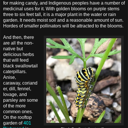
for making candy, and Indigenous peoples have a number of
medicinal uses for it. With golden blooms on purple stems
three to six feet tall, it is a major plant in the water or rain
garden. It needs moist soil and a reasonable amount of sun.
Hordes of smaller pollinators will be attracted to the blooms.
And then, there
are all the non-
native but
delicious herbs
that will feed
black swallowtail
caterpillars.
Anise,
caraway, coriand
er, dill, fennel,
lovage, and
parsley are some
of the more
common ones.
On the rooftop
garden of
401