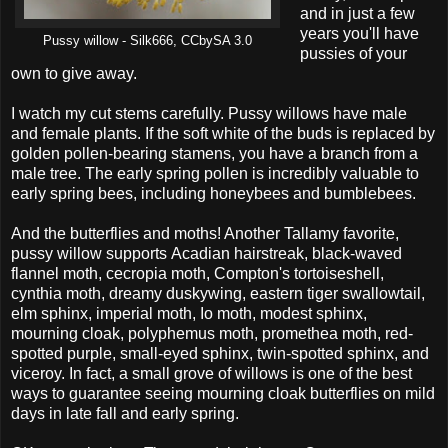
and in just a few
years you'll have
Pussy willow - Silk666, CCbySA 3.0
pussies of your
own to give away.
I watch my cut stems carefully. Pussy willows have male
and female plants. If the soft white of the buds is replaced by
golden pollen-bearing stamens, you have a branch from a
male tree. The early spring pollen is incredibly valuable to
early spring bees, including honeybees and bumblebees.
And the butterflies and moths! Another Tallamy favorite,
pussy willow supports Acadian hairstreak, black-waved
flannel moth, cecropia moth, Compton's tortoiseshell,
cynthia moth, dreamy duskywing, eastern tiger swallowtail,
elm sphinx, imperial moth, Io moth, modest sphinx,
mourning cloak, polyphemus moth, promethea moth, red-
spotted purple, small-eyed sphinx, twin-spotted sphinx, and
viceroy. In fact, a small grove of willows is one of the best
ways to guarantee seeing mourning cloak butterflies on mild
days in late fall and early spring.