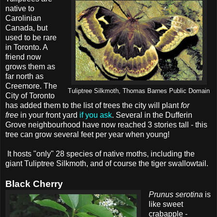
native to
Carolinian
Canada, but
used to be rare
in Toronto. A
friend now
grows them as
far north as
Creemore. The
Tuliptree Silkmoth, Thomas Barnes Public Domain
City of Toronto
has added them to the list of trees the city will plant
for
free
in your front yard
if you ask
. Several in the Dufferin
Grove neighbourhood have now reached 3 stories tall - this
tree can grow several feet per year when young!
It hosts "only" 28 species of native moths, including the
giant Tuliptree Silkmoth, and of course the tiger swallowtail.
Black Cherry
Prunus serotina
is
like sweet
crabapple -