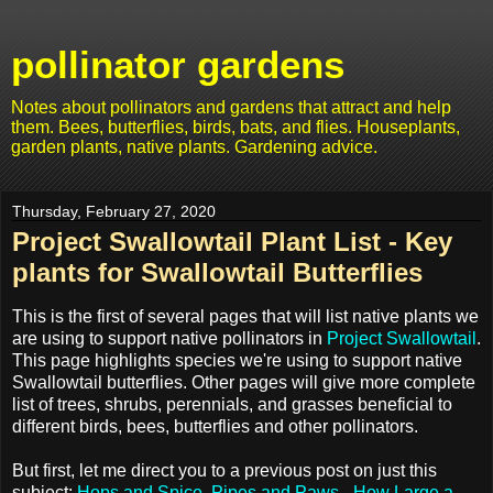
pollinator gardens
Notes about pollinators and gardens that attract and help
them. Bees, butterflies, birds, bats, and flies. Houseplants,
garden plants, native plants. Gardening advice.
Thursday, February 27, 2020
Project Swallowtail Plant List - Key
plants for Swallowtail Butterflies
This is the first of several pages that will list native plants we
are using to support native pollinators in
Project Swallowtail
.
This page highlights species we're using to support native
Swallowtail butterflies. Other pages will give more complete
list of trees, shrubs, perennials, and grasses beneficial to
different birds, bees, butterflies and other pollinators.
But first, let me direct you to a previous post on just this
subject:
Hops and Spice, Pipes and Paws - How Large a