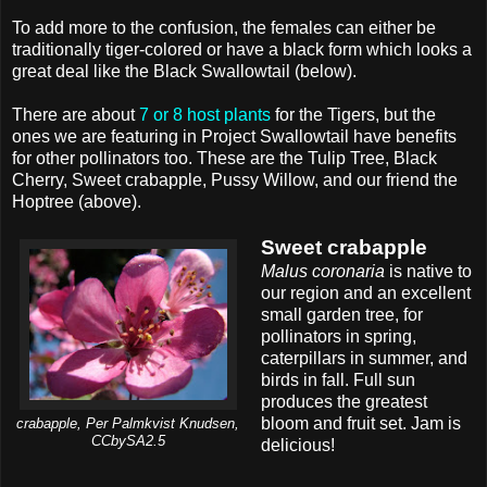
To add more to the confusion, the females can either be
traditionally tiger-colored or have a black form which looks a
great deal like the Black Swallowtail (below).
There are about
7 or 8 host plants
for the Tigers, but the
ones we are featuring in Project Swallowtail have benefits
for other pollinators too. These are the Tulip Tree, Black
Cherry, Sweet crabapple, Pussy Willow, and our friend the
Hoptree (above).
Sweet crabapple
Malus coronaria
is native to
our region and an excellent
small garden tree, for
pollinators in spring,
caterpillars in summer, and
birds in fall. Full sun
produces the greatest
bloom and fruit set. Jam is
crabapple, Per Palmkvist Knudsen,
CCbySA2.5
delicious!