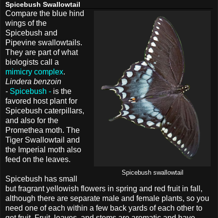
Spicebush Swallowtail
Compare the blue hind
wings of the
Spicebush and
Pipevine swallowtails.
They are part of what
biologists call a
mimicry complex
.
Lindera benzoin
-
Spicebush -
is the
favored host plant for
Spicebush caterpillars,
and also for the
Promethea moth. The
Tiger Swallowtail and
the Imperial moth also
feed on the leaves.
Spicebush swallowtail
Spicebush has small
but fragrant yellowish flowers in spring and red fruit in fall,
although there are separate male and female plants, so you
need one of each within a few back yards of each other to
get fruit. Fruit, leaves, and stems are aromatic and have