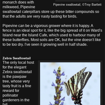
monarch does with
Pipevine swallowtail, ©Troy Bartlett
milkweed, Pipevine
swallowtail caterpillars store up these bitter compounds so
that the adults are very nasty tasting for birds.
Pipevine can be a vigorous grower where it is happy. A
fence is an ideal spot for it, like the big spread of it on Ward's
Island near the Island Cafe, which used to harbour many of
these butterflies. Most soils are OK, but the vine doesn't like
to be too dry. I've seen it growing well in half shade.
Zebra Swallowtail
The only local host
for the elegant
Zebra swallowtail
is the pawpaw
tree, whose very
tasty fruit is a fine
reward for
pollinator
gardeners in the
fall.