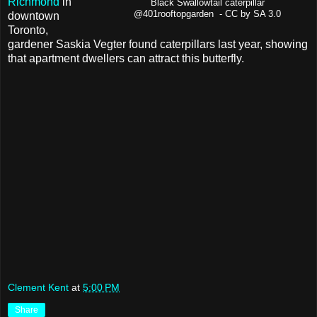
Richmond
in
Black Swallowtail caterpillar
@401rooftopgarden - CC by SA 3.0
downtown
Toronto,
gardener Saskia Vegter found caterpillars last year, showing
that apartment dwellers can attract this butterfly.
Clement Kent
at
5:00 PM
Share