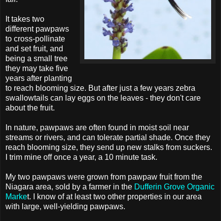
It takes two
different pawpaws
to cross-pollinate
and set fruit, and
being a small tree
they may take five
years after planting
to reach blooming size. But after just a few years zebra
swallowtails can lay eggs on the leaves - they don't care
about the fruit.
In nature, pawpaws are often found in moist soil near
streams or rivers, and can tolerate partial shade. Once they
reach blooming size, they send up new stalks from suckers.
I trim mine off once a year, a 10 minute task.
My two pawpaws were grown from pawpaw fruit from the
Niagara area, sold by a farmer in the
Dufferin Grove Organic
Marke
t. I know of at least two other properties in our area
with large, well-yielding pawpaws.