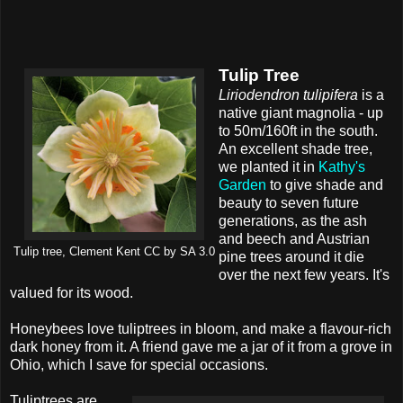
Tulip Tree
Liriodendron tulipifera
is a
native giant magnolia - up
to 50m/160ft in the south.
An excellent shade tree,
we planted it in
Kathy's
Garden
to give shade and
beauty to seven future
generations, as the ash
and beech and Austrian
Tulip tree, Clement Kent CC by SA 3.0
pine trees around it die
over the next few years. It's
valued for its wood.
Honeybees love tuliptrees in bloom, and make a flavour-rich
dark honey from it. A friend gave me a jar of it from a grove in
Ohio, which I save for special occasions.
Tuliptrees are