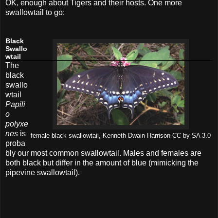
OK, enough about Tigers and their hosts. One more
swallowtail to go:
Black
Swallo
wtail
The
black
swallo
wtail
Papili
o
polyxe
nes
is
female black swallowtail, Kenneth Dwain Harrison CC by SA 3.0
proba
bly our most common swallowtail. Males and females are
both black but differ in the amount of blue (mimicking the
pipevine swallowtail).