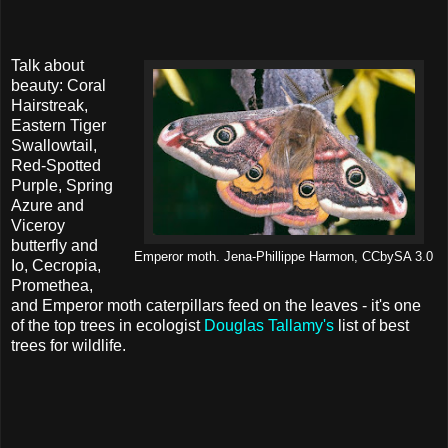
Talk about
beauty: Coral
Hairstreak,
Eastern Tiger
Swallowtail,
Red-Spotted
Purple, Spring
Azure and
Viceroy
butterfly and
Emperor moth. Jena-Phillippe Harmon, CCbySA 3.0
Io, Cecropia,
Promethea,
and Emperor moth caterpillars feed on the leaves - it's one
of the top trees in ecologist
Douglas Tallamy's
list of best
trees for wildlife.