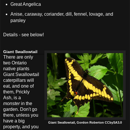
Great Angelica
Anise, caraway, coriander, dill, fennel, lovage, and
parsley
Details - see below!
Giant Swallowtail
There are only
two Ontario
native plants
Giant Swallowtail
caterpillars will
eat, and one of
them, Prickly
Ash, is a
monster
in the
garden. Don't go
there, unless you
have a big
Giant Swallowtail, Gordon Roberton CCbySA3.0
property, and you