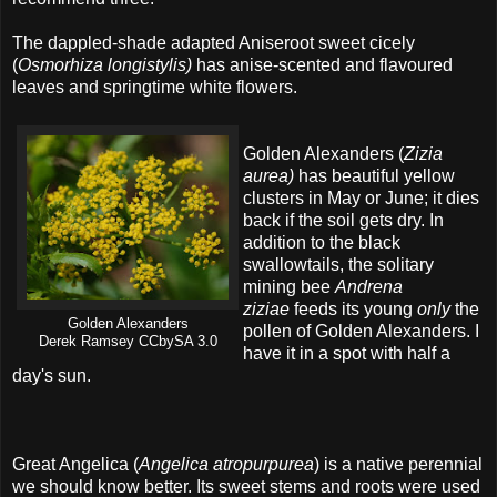
The dappled-shade adapted Aniseroot sweet cicely
(
Osmorhiza longistylis)
has anise-scented and flavoured
leaves and springtime white flowers.
Golden Alexanders (
Zizia
aurea)
has beautiful yellow
clusters in May or June; it dies
back if the soil gets dry. In
addition to the black
swallowtails, the solitary
mining bee
Andrena
ziziae
feeds its young
only
the
Golden Alexanders
pollen of Golden Alexanders. I
Derek Ramsey CCbySA 3.0
have it in a spot with half a
day's sun.
Great Angelica (
Angelica atropurpurea
) is a native perennial
we should know better. Its sweet stems and roots were used