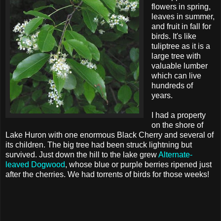
flowers in spring,
leaves in summer,
and fruit in fall for
birds. It's like
tuliptree as it is a
large tree with
valuable lumber
which can live
hundreds of
years.
I had a property
on the shore of
Lake Huron with one enormous Black Cherry and several of
its children. The big tree had been struck lightning but
survived. Just down the hill to the lake grew
Alternate-
leaved Dogwood
, whose blue or purple berries ripened just
after the cherries. We had torrents of birds for those weeks!