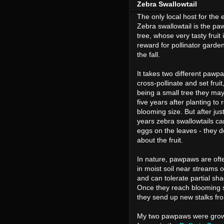
Zebra Swallowtail
The only local host for the 
Zebra swallowtail is the p
tree, whose very tasty fruit i
reward for pollinator garden
the fall.
It takes two different pawp
cross-pollinate and set fruit
being a small tree they may
five years after planting to 
blooming size. But after jus
years zebra swallowtails ca
eggs on the leaves - they d
about the fruit.
In nature, pawpaws are oft
in moist soil near streams or
and can tolerate partial sh
Once they reach blooming s
they send up new stalks fro
My two pawpaws were grown