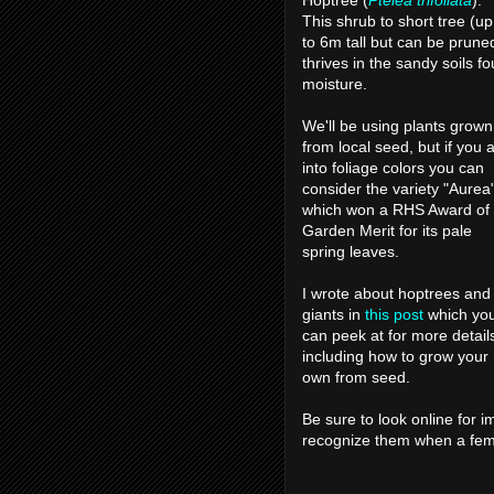
Hoptree (
Ptelea trifoliata
).
This shrub to short tree (up
to 6m tall but can be prune
thrives in the sandy soils fo
moisture.
We'll be using plants grown
from local seed, but if you 
into foliage colors you can
consider the variety "Aurea
which won a RHS Award of
Garden Merit for its pale
spring leaves.
I wrote about hoptrees and
giants in
this post
which yo
can peek at for more detail
including how to grow your
own from seed.
Be sure to look online for i
recognize them when a fem