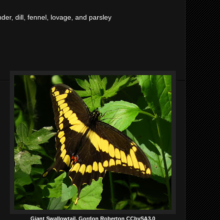
der, dill, fennel, lovage, and parsley
Giant Swallowtail, Gordon Roberton CCbySA3.0