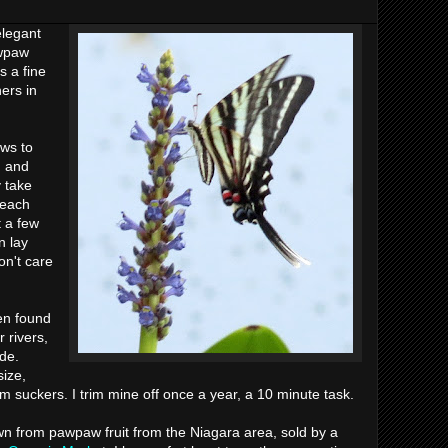
elegant
awpaw
s a fine
ers in
aws to
, and
 take
reach
t a few
n lay
on't care
en found
 rivers,
ade.
ize,
m suckers. I trim mine off once a year, a 10 minute task.
 from pawpaw fruit from the Niagara area, sold by a