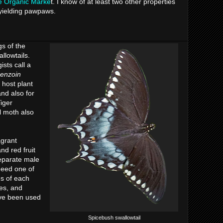
e Organic Marke
t. I know of at least two other properties
l-yielding pawpaws.
s of the
llowtails.
ists call a
benzoin
 host plant
and also for
iger
l moth also
agrant
nd red fruit
separate male
need one of
ds of each
ves, and
ve been used
Spicebush swallowtail