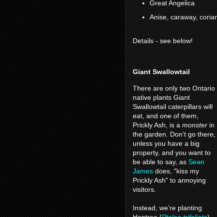
Great Angelica
Anise, caraway, corian
Details - see below!
Giant Swallowtail
There are only two Ontario
native plants Giant
Swallowtail caterpillars will
eat, and one of them,
Prickly Ash, is a
monster
in
the garden. Don't go there,
unless you have a big
property, and you want to
be able to say, as
Sean
James
does, "kiss my
Prickly Ash" to annoying
visitors.
Instead, we're planting