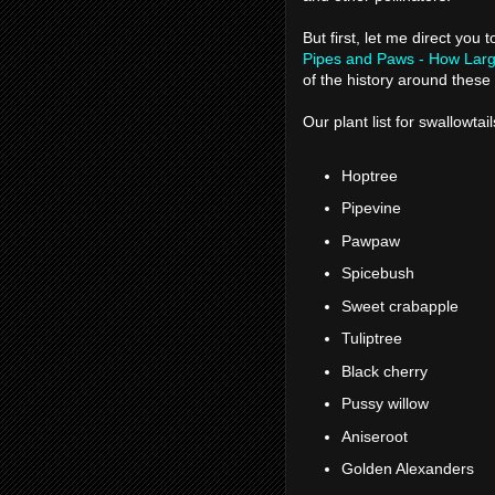
But first, let me direct you 
Pipes and Paws - How Large
of the history around thes
Our plant list for swallowtail
Hoptree
Pipevine
Pawpaw
Spicebush
Sweet crabapple
Tuliptree
Black cherry
Pussy willow
Aniseroot
Golden Alexanders