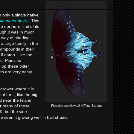
h only a single native
hia macrophylla
.
This
 northern limit of its
ough it was in much
 way of shading
a large family in the
 compounds in their
if eaten. Like the
d, Pipevine
e up these bitter
ts are very nasty
grower where it is
t for it, like the big
d near the Island
r many of these
Pipevine swallowtail, ©Troy Bartlett
K, but the vine
've seen it growing well in half shade.