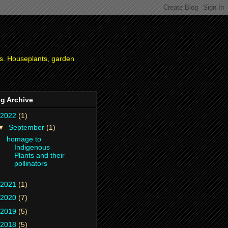
ies. Houseplants, garden
g Archive
2022
(1)
▼
September
(1)
homage to
Indigenous
Plants and their
pollinators
2021
(1)
2020
(7)
2019
(5)
2018
(5)