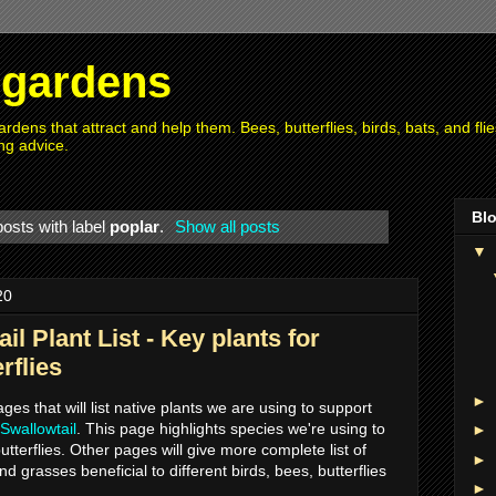
r gardens
rdens that attract and help them. Bees, butterflies, birds, bats, and fl
ng advice.
Blo
osts with label
poplar
.
Show all posts
▼
20
il Plant List - Key plants for
rflies
►
pages that will list native plants we are using to support
 Swallowtail
. This page highlights species we're using to
►
utterflies. Other pages will give more complete list of
►
nd grasses beneficial to different birds, bees, butterflies
►