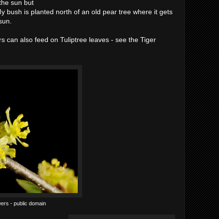
the sun but
y bush is planted north of an old pear tree where it gets
sun.
rs can also feed on Tuliptree leaves - see the Tiger
ers - public domain