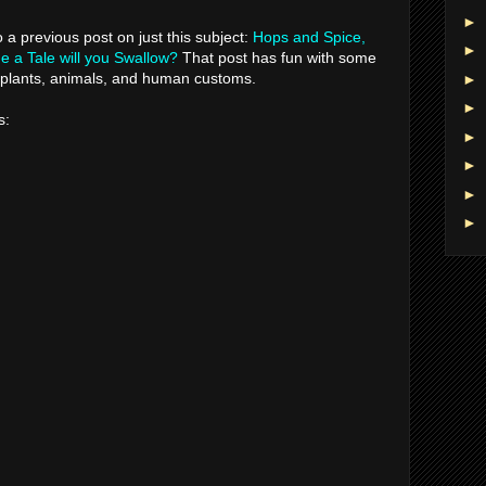
►
to a previous post on just this subject:
Hops and Spice,
►
 a Tale will you Swallow?
That post has fun with some
e plants, animals, and human customs.
►
►
s:
►
►
►
►