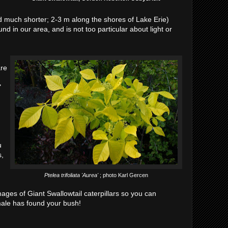
d much shorter; 2-3 m along the shores of Lake Erie)
und in our area, and is not too particular about light or
are
"
u
s,
Ptelea trifoliata 'Aurea'
; photo Karl Gercen
mages of Giant Swallowtail caterpillars so you can
ale has found your bush!