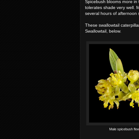
Spicebush blooms more in 
tolerates shade very well. M
several hours of afternoon 
These swallowtail caterpilla
Swallowtail, below.
Male spicebush flow