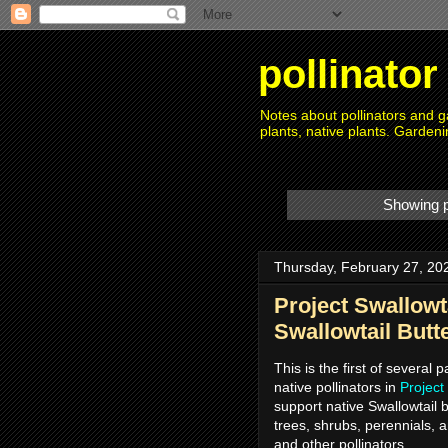
pollinato
Notes about pollinators and ga
plants, native plants. Gardeni
Showing p
Thursday, February 27, 20
Project Swallowta
Swallowtail Butte
This is the first of several 
native pollinators in
Project
support native Swallowtail b
trees, shrubs, perennials, a
and other pollinators.