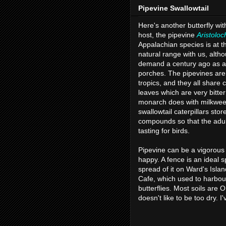
Pipevine Swallowtail
Here's another butterfly wit
host, the pipevine
Aristoloc
Appalachian species is at the
natural range with us, alth
demand a century ago as a
porches. The pipevines are 
tropics, and they all share
leaves which are very bitter 
monarch does with milkwee
swallowtail caterpillars stor
compounds so that the adul
tasting for birds.
Pipevine can be a vigorous 
happy. A fence is an ideal spo
spread of it on Ward's Islan
Cafe, which used to harbou
butterflies. Most soils are O
doesn't like to be too dry. I