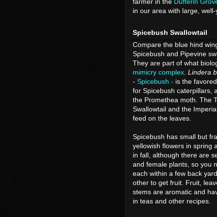
farmer in the
Dufferin Grov
in our area with large, wel
Spicebush Swallowtail
Compare the blue hind wing
Spicebush and Pipevine swa
They are part of what biolog
mimicry complex
.
Lindera 
-
Spicebush -
is the favored
for Spicebush caterpillars, 
the Promethea moth. The T
Swallowtail and the Imperia
feed on the leaves.
Spicebush has small but fr
yellowish flowers in spring a
in fall, although there are 
and female plants, so you 
each within a few back yar
other to get fruit. Fruit, lea
stems are aromatic and ha
in teas and other recipes.