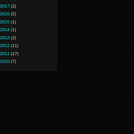
2017
(2)
2016
(2)
2015
(1)
2014
(1)
2013
(2)
2012
(11)
2011
(17)
2010
(7)