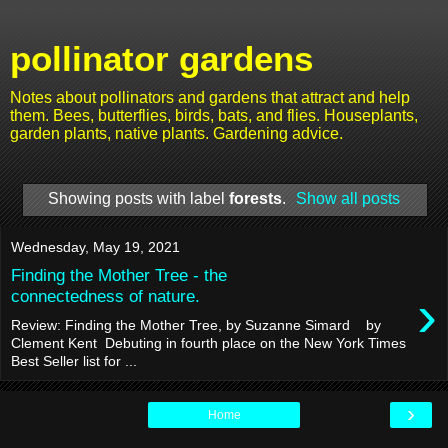
pollinator gardens
Notes about pollinators and gardens that attract and help
them. Bees, butterflies, birds, bats, and flies. Houseplants,
garden plants, native plants. Gardening advice.
Showing posts with label
forests
.
Show all posts
Wednesday, May 19, 2021
Finding the Mother Tree - the
›
connectedness of nature.
Review: Finding the Mother Tree, by Suzanne Simard by
Clement Kent Debuting in fourth place on the New York Times
Best Seller list for ...
›
Home