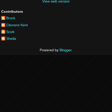
View web version
Contributors
Brock
Clement Kent
Scott
Sheila
Powered by
Blogger
.