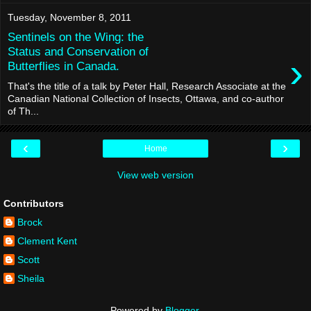
Tuesday, November 8, 2011
Sentinels on the Wing: the
Status and Conservation of
›
Butterflies in Canada.
That's the title of a talk by Peter Hall, Research Associate at the
Canadian National Collection of Insects, Ottawa, and co-author
of Th...
‹
›
Home
View web version
Contributors
Brock
Clement Kent
Scott
Sheila
Powered by
Blogger
.