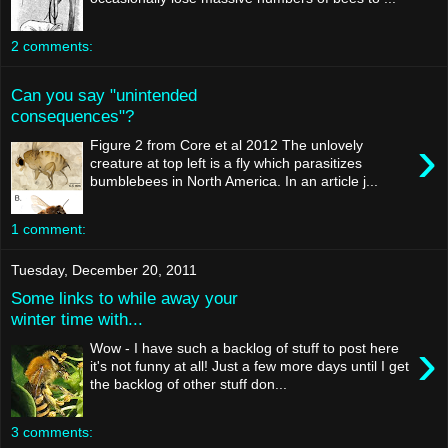
2 comments:
Can you say "unintended
consequences"?
›
Figure 2 from Core et al 2012 The unlovely
creature at top left is a fly which parasitizes
bumblebees in North America. In an article j...
1 comment:
Tuesday, December 20, 2011
Some links to while away your
winter time with...
›
Wow - I have such a backlog of stuff to post here
it's not funny at all! Just a few more days until I get
the backlog of other stuff don...
3 comments: