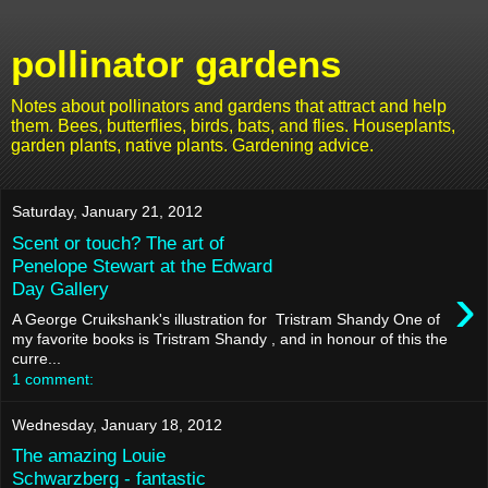
pollinator gardens
Notes about pollinators and gardens that attract and help
them. Bees, butterflies, birds, bats, and flies. Houseplants,
garden plants, native plants. Gardening advice.
Saturday, January 21, 2012
Scent or touch? The art of
Penelope Stewart at the Edward
›
Day Gallery
A George Cruikshank's illustration for Tristram Shandy One of
my favorite books is Tristram Shandy , and in honour of this the
curre...
1 comment:
Wednesday, January 18, 2012
The amazing Louie
Schwarzberg - fantastic