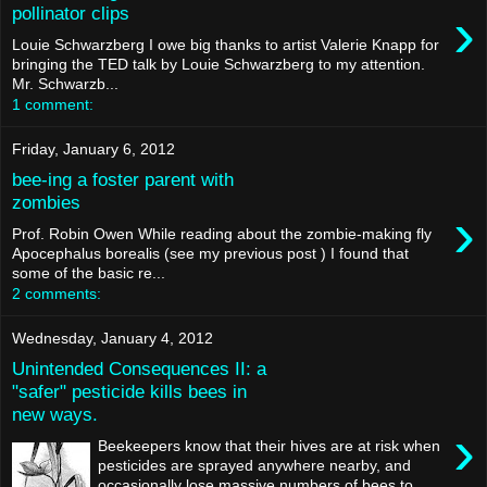
›
pollinator clips
Louie Schwarzberg I owe big thanks to artist Valerie Knapp for
bringing the TED talk by Louie Schwarzberg to my attention.
Mr. Schwarzb...
1 comment:
Friday, January 6, 2012
bee-ing a foster parent with
zombies
›
Prof. Robin Owen While reading about the zombie-making fly
Apocephalus borealis (see my previous post ) I found that
some of the basic re...
2 comments:
Wednesday, January 4, 2012
Unintended Consequences II: a
"safer" pesticide kills bees in
new ways.
›
Beekeepers know that their hives are at risk when
pesticides are sprayed anywhere nearby, and
occasionally lose massive numbers of bees to ...